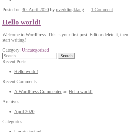
Posted on
30. April 2020
by
overklingklang
—
1 Comment
Hello world!
Welcome to WordPress. This is your first post. Edit or delete it, then
start writing!
Category:
Uncategorized
Search
for:
Recent Posts
Hello world!
Recent Comments
A WordPress Commenter
on
Hello world!
Archives
April 2020
Categories
Uncategorized